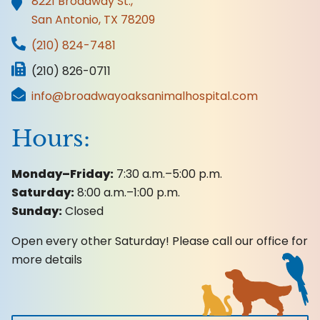
Accreditations
8221 Broadway St.,
San Antonio, TX
78209
(210) 824-7481
(210) 826-0711
info@broadwayoaksanimalhospital.com
Hours:
Monday–Friday:
7:30 a.m.–5:00 p.m.
Saturday:
8:00 a.m.–1:00 p.m.
Sunday:
Closed
Open every other Saturday! Please call our office for
more details