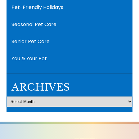
Pet-Friendly Holidays
Seasonal Pet Care
Senior Pet Care
You & Your Pet
ARCHIVES