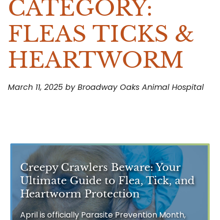
CATEGORY:
FLEAS TICKS &
HEARTWORM
March 11, 2025 by Broadway Oaks Animal Hospital
Creepy Crawlers Beware: Your
Ultimate Guide to Flea, Tick, and
Heartworm Protection
April is officially Parasite Prevention Month,