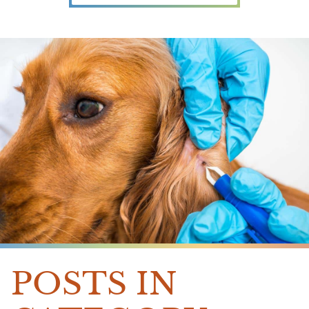
POSTS IN