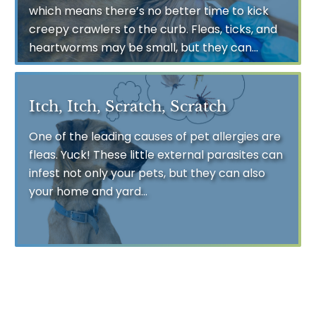
which means there’s no better time to kick
creepy crawlers to the curb. Fleas, ticks, and
heartworms may be small, but they can...
Itch, Itch, Scratch, Scratch
One of the leading causes of pet allergies are
fleas. Yuck! These little external parasites can
infest not only your pets, but they can also
your home and yard...