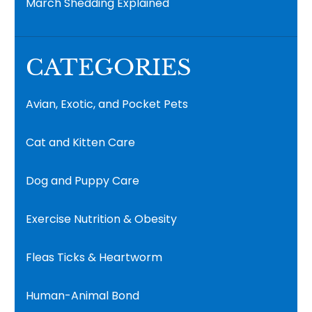
March Shedding Explained
CATEGORIES
Avian, Exotic, and Pocket Pets
Cat and Kitten Care
Dog and Puppy Care
Exercise Nutrition & Obesity
Fleas Ticks & Heartworm
Human-Animal Bond