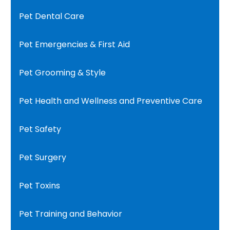
Pet Dental Care
Pet Emergencies & First Aid
Pet Grooming & Style
Pet Health and Wellness and Preventive Care
Pet Safety
Pet Surgery
Pet Toxins
Pet Training and Behavior