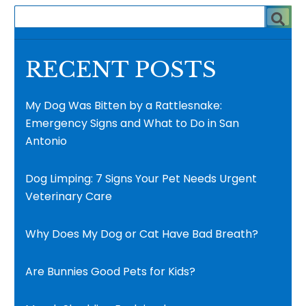
RECENT POSTS
My Dog Was Bitten by a Rattlesnake:
Emergency Signs and What to Do in San
Antonio
Dog Limping: 7 Signs Your Pet Needs Urgent
Veterinary Care
Why Does My Dog or Cat Have Bad Breath?
Are Bunnies Good Pets for Kids?