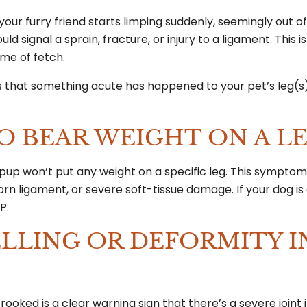
 your furry friend starts limping suddenly, seemingly out o
uld signal a sprain, fracture, or injury to a ligament. This i
game of fetch.
ags that something acute has happened to your pet’s leg(s
TO BEAR WEIGHT ON A L
 pup won’t put any weight on a specific leg. This sympt
orn ligament, or severe soft-tissue damage. If your dog is 
AP.
WELLING OR DEFORMITY I
rooked is a clear warning sign that there’s a severe joint i