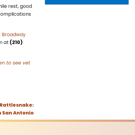
ile rest, good
 complications
t Broadway
m at
(210)
n to see vet
 Rattlesnake:
n San Antonio