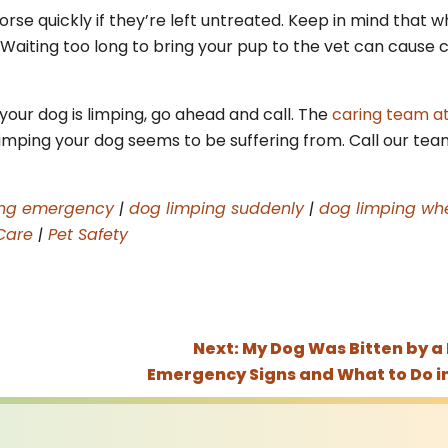
se quickly if they’re left untreated. Keep in mind that wh
. Waiting too long to bring your pup to the vet can cause
your dog is limping, go ahead and call. The
caring team a
limping your dog seems to be suffering from. Call our tea
ing emergency
|
dog limping suddenly
|
dog limping whe
Care
|
Pet Safety
Next:
My Dog Was Bitten by a
Emergency Signs and What to Do i