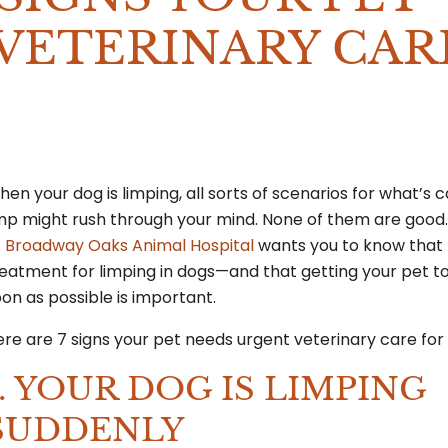
VETERINARY CAR
en your dog is limping, all sorts of scenarios for what’s 
imp might rush through your mind. None of them are good
t
Broadway Oaks Animal Hospital
wants you to know that 
eatment for limping in dogs—and that getting your pet to
on as possible is important.
re are 7 signs your pet needs urgent veterinary care for 
1. YOUR DOG IS LIMPING
SUDDENLY