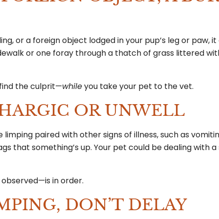
ding, or a foreign object lodged in your pup’s leg or paw, i
sidewalk or one foray through a thatch of grass littered wi
find the culprit—
while
you take your pet to the vet.
ETHARGIC OR UNWELL
he limping paired with other signs of illness, such as vomiti
flags that something’s up. Your pet could be dealing with 
e observed—is in order.
MPING, DON’T DELAY