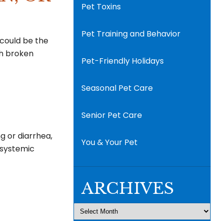
Pet Toxins
Pet Training and Behavior
t could be the
th broken
Pet-Friendly Holidays
Seasonal Pet Care
Senior Pet Care
ng or diarrhea,
You & Your Pet
a systemic
ARCHIVES