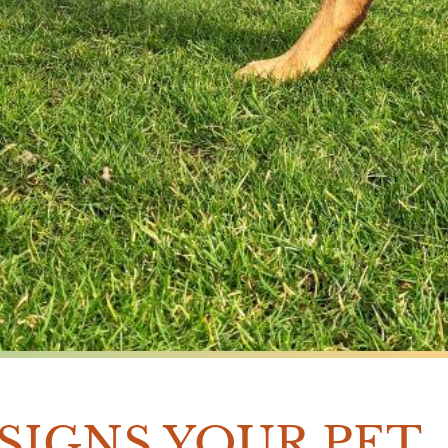
 SIGNS YOUR PET