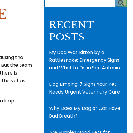
E
RECENT
POSTS
My Dog Was Bitten by a
causing the
Rattlesnake: Emergency Signs
. But the team
and What to Do in San Antonio
there is
 the vet as
Dog Limping: 7 Signs Your Pet
Needs Urgent Veterinary Care
a limp.
Why Does My Dog or Cat Have
Bad Breath?
Are Bunnies Good Pets for