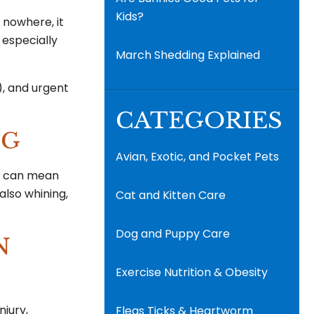
Kids?
f nowhere, it
s especially
March Shedding Explained
), and urgent
CATEGORIES
EG
Avian, Exotic, and Pocket Pets
om can mean
also whining,
Cat and Kitten Care
Dog and Puppy Care
N
Exercise Nutrition & Obesity
njury,
Fleas Ticks & Heartworm