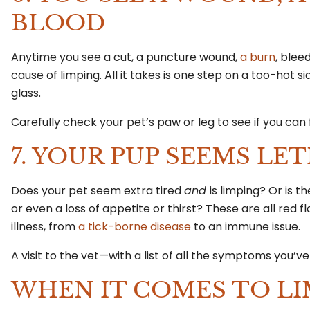
BLOOD
Anytime you see a cut, a puncture wound,
a burn
, blee
cause of limping. All it takes is one step on a too-hot 
glass.
Carefully check your pet’s paw or leg to see if you can 
7. YOUR PUP SEEMS L
Does your pet seem extra tired
and
is limping? Or is t
or even a loss of appetite or thirst? These are all red 
illness, from
a tick-borne disease
to an immune issue.
A visit to the vet—with a list of all the symptoms you’v
WHEN IT COMES TO LI