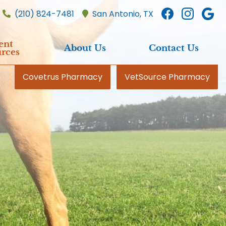
Find
Find
F
(210) 824-7481
San Antonio,
TX
us
us
u
on
on
o
ent
About Us
Contact Us
Faceboo
Inst
G
rces
Covetrus Pharmacy
VetSource Pharmacy