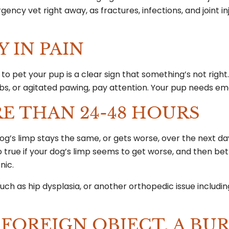
ency vet right away, as fractures, infections, and joint in
Y IN PAIN
to pet your pup is a clear sign that something’s not right.
 limbs, or agitated pawing, pay attention. Your pup needs 
RE THAN 24-48 HOURS
 dog’s limp stays the same, or gets worse, over the next day
so true if your dog’s limp seems to get worse, and then be
onic.
such as hip dysplasia, or another orthopedic issue includi
 FOREIGN OBJECT, A BUR