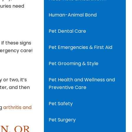
juries need
Human-Animal Bond
Pet Dental Care
 If these signs
Pet Emergencies & First Aid
emergency care!
Pet Grooming & Style
 or two, it’s
Pet Health and Wellness and
tter, and then
Preventive Care
Pet Safety
ng
arthritis and
Pet Surgery
N, OR