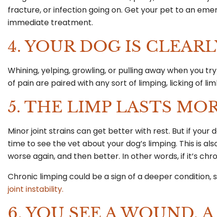
fracture, or infection going on. Get your pet to an emerg
immediate treatment.
4. YOUR DOG IS CLEARL
Whining, yelping, growling, or pulling away when you try 
of pain are paired with any sort of limping, licking of
5. THE LIMP LASTS MO
Minor joint strains can get better with rest. But if your
time to see the vet about your dog’s limping. This is al
worse again, and then better. In other words, if it’s chr
Chronic limping could be a sign of a deeper condition, 
joint instability.
6. YOU SEE A WOUND, A