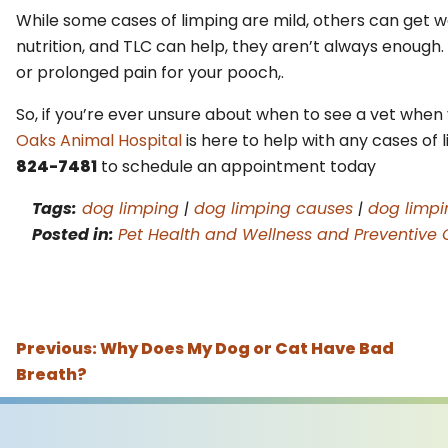
While some cases of limping are mild, others can get wor
nutrition, and TLC can help, they aren’t always enough
or prolonged pain for your pooch,.
So, if you’re ever unsure about when to see a vet when 
Oaks Animal Hospital
is here to help with any cases of 
824-7481
to schedule an appointment today
Tags:
dog limping
|
dog limping causes
|
dog limp
Posted in:
Pet Health and Wellness and Preventive 
Previous:
Why Does My Dog or Cat Have Bad
Breath?