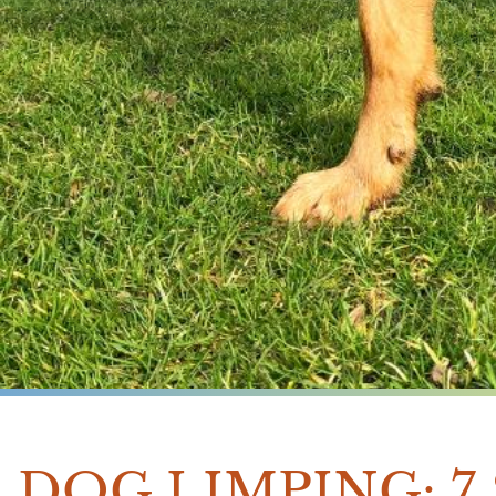
DOG LIMPING: 7