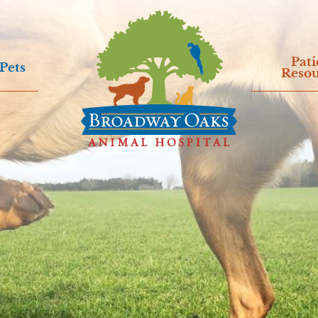
Pati
Pets
Resou
Broadway
Oaks
Animal
Hospital