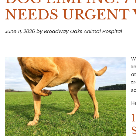
NEEDS URGENT 
June 11, 2026 by Broadway Oaks Animal Hospital
Wh
l
a
tr
so
He