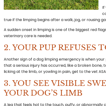
If
co
true if the limping begins after a walk, jog, or rousing 
A sudden onset in limping is one of the biggest red fl
veterinary care is needed.
2. YOUR PUP REFUSES 
Another sign of a dog limping emergency is when your
that a serious injury has occurred, like a broken bone, t
licking at the limb, or yowling in pain, get to the vet AS
3. YOU SEE VISIBLE S
YOUR DOG’S LIMB
A leg that feels hot to the touch, puffy, or abnormally c